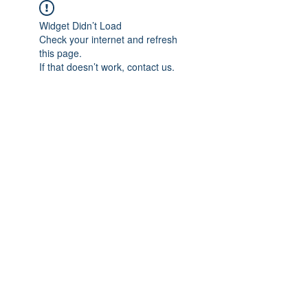
Widget Didn’t Load
Check your internet and refresh
this page.
If that doesn’t work, contact us.