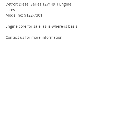
Detroit Diesel Series 12V149TI Engine
cores
Model no: 9122-7301
Engine core for sale, as-is-where-is basis
Contact us for more information.