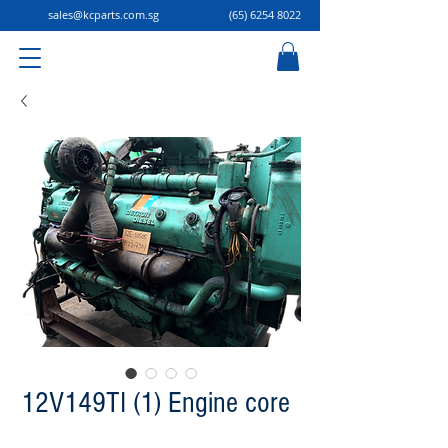
sales@kcparts.com.sg
(65) 6254 8022
12V149TI (1) Engine core