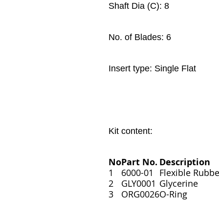
Shaft Dia (C): 8
No. of Blades: 6
Insert type: Single Flat
Kit content:
No
Part No.
Description
1
6000-01
Flexible Rubbe
2
GLY0001
Glycerine
3
ORG0026
O-Ring