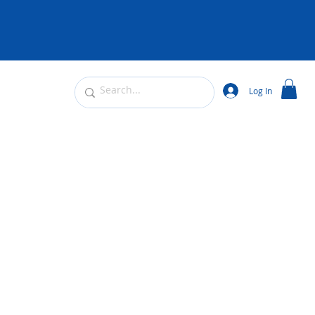
Log In