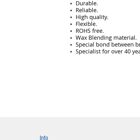
Durable.
Reliable.
High quality.
Flexible.
ROHS free.
Wax Blending material.
Special bond between br
Specialist for over 40 ye
Info