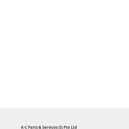
K-C Parts & Services (S) Pte Ltd