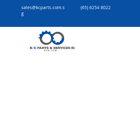
sales@kcparts.com.s
(65) 6254 8022
g