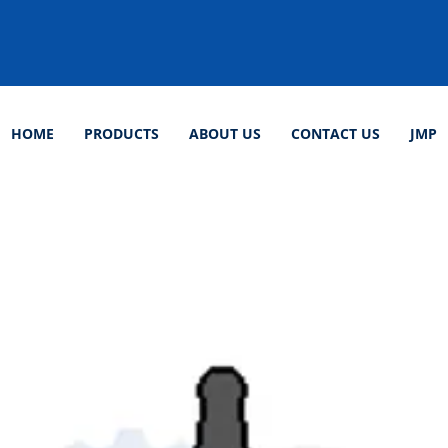
HOME
PRODUCTS
ABOUT US
CONTACT US
JMP