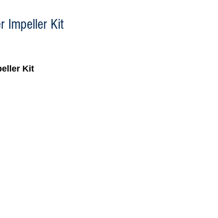
 Impeller Kit
eller Kit