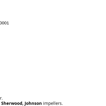
-0001
r.
, Sherwood, Johnson
impellers.