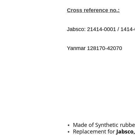
Cross reference no.:
Jabsco: 21414-0001 / 1414
Yanmar 128170-42070
Made of Synthetic rubbe
Replacement for
Jabsco