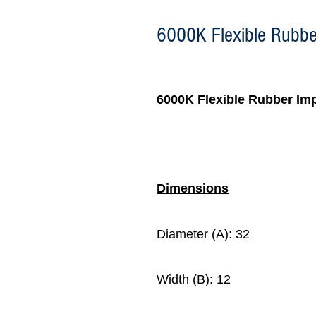
6000K Flexible Rubber
6000K
Flexible Rubber Imp
Dimensions
Diameter (A): 32
Width (B): 12