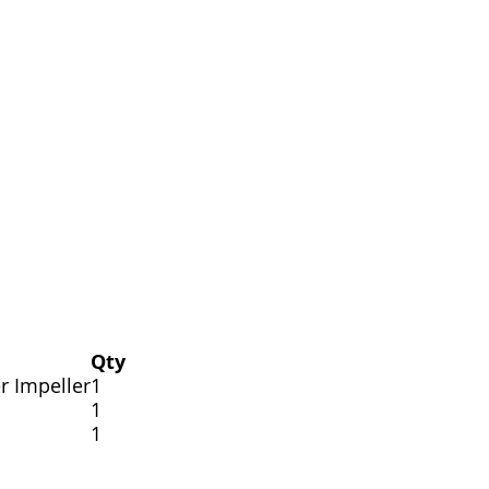
Qty
r Impeller
1
1
1