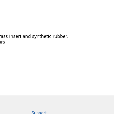
ass insert and synthetic rubber.
ars
Support