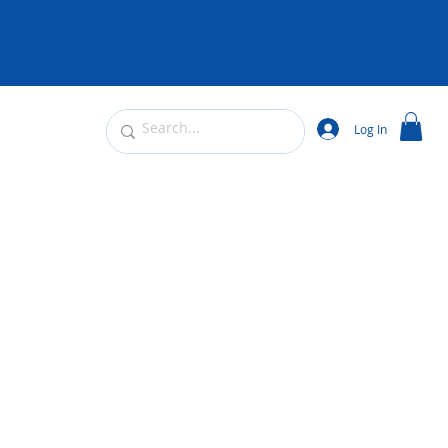
Log In