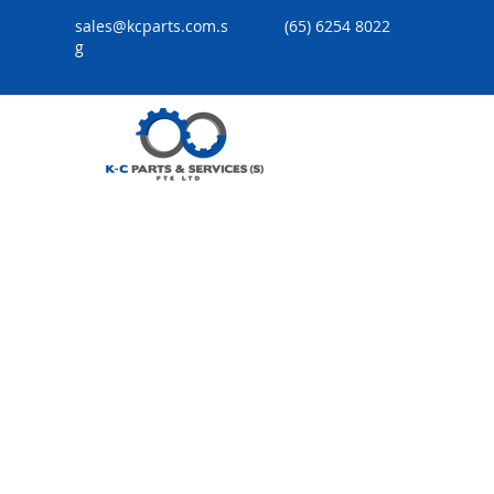
sales@kcparts.com.s
(65) 6254 8022
g