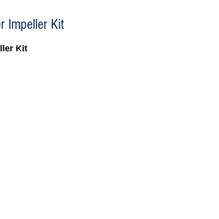
 Impeller Kit
ler Kit