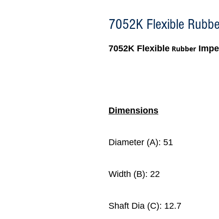
7052K Flexible Rubber
7052K Flexible
Impel
Rubber
Dimensions
Diameter (A): 51
Width (B): 22
Shaft Dia (C): 12.7