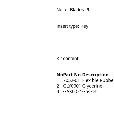
No. of Blades: 6
Insert type: Key
Kit content:
No
Part No.
Description
1
7052-01
Flexible Rubbe
2
GLY0001
Glycerine
3
GAK0031
Gasket