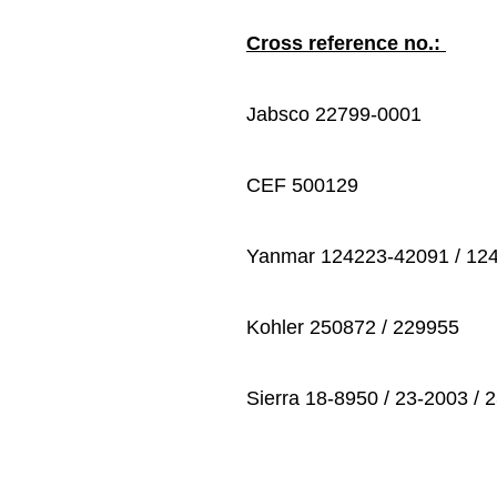
Cross reference no.:
Jabsco 22799-0001
CEF 500129
Yanmar 124223-42091 / 12
Kohler 250872 / 229955
Sierra 18-8950 / 23-2003 / 