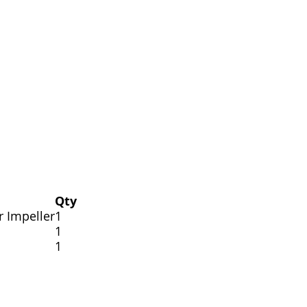
Qty
r Impeller
1
1
1