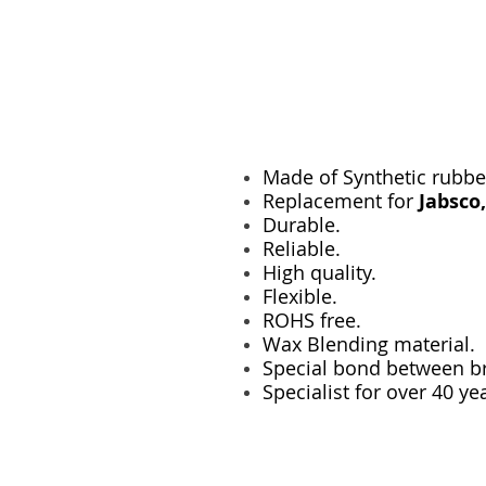
Made of Synthetic rubbe
Replacement for
Jabsco
Durable.
Reliable.
High quality.
Flexible.
ROHS free.
Wax Blending material.
Special bond between br
Specialist for over 40 ye