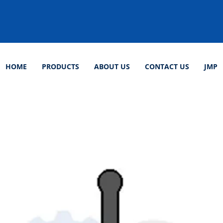
HOME
PRODUCTS
ABOUT US
CONTACT US
JMP