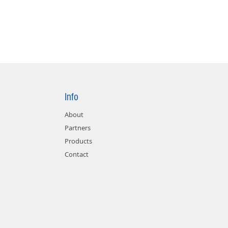
Info
About
Partners
Products
Contact