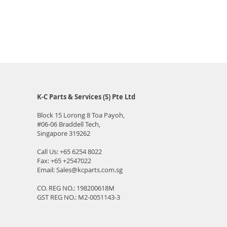
K-C Parts & Services (S) Pte Ltd
Block 15 Lorong 8 Toa Payoh,
#06-06
Braddell Tech,
Singapore 319262
Call Us:
+65 6254 8022
Fax: +65 +2547022
Email:
Sales@kcparts.com.sg
CO. REG NO.: 198200618M
GST REG NO.: M2-0051143-3