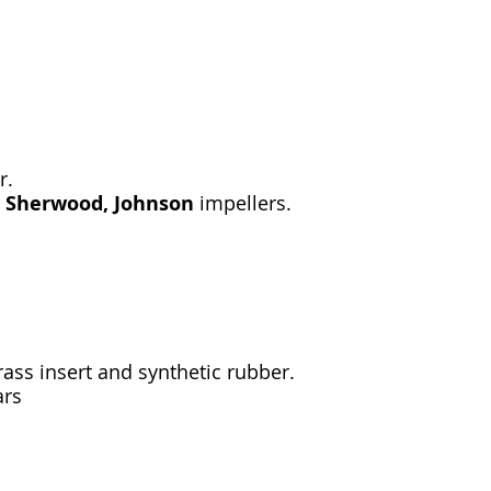
r.
, Sherwood, Johnson
impellers.
ass insert and synthetic rubber.
ars