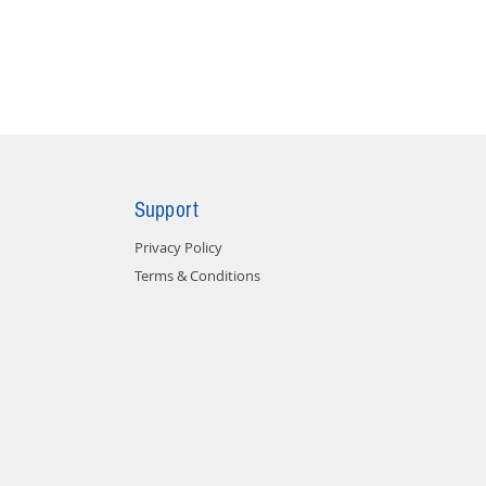
Support
Privacy Policy
Terms & Conditions