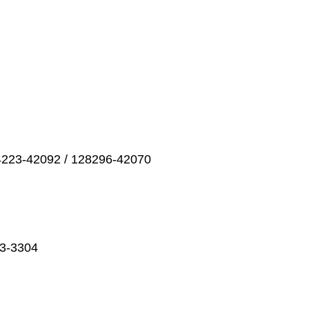
4223-42092 / 128296-42070
23-3304