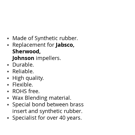
Made of Synthetic rubber.
Replacement for
Jabsco,
Sherwood,
Johnson
impellers.
Durable.
Reliable.
High quality.
Flexible.
ROHS free.
Wax Blending material.
Special bond between brass
insert and synthetic rubber.
Specialist for over 40 years.