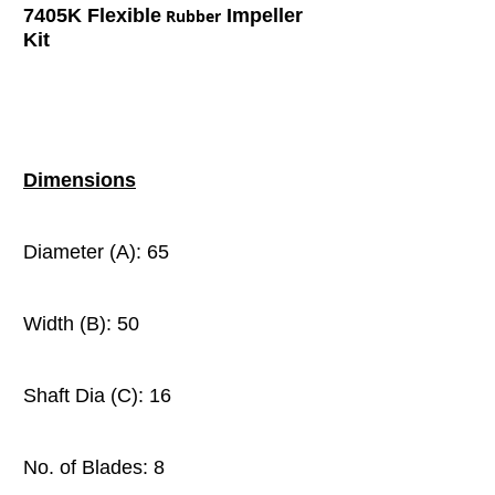
7405K Flexible
Impeller
Rubber
Kit
Dimensions
Diameter (A): 65
Width (B): 50
Shaft Dia (C): 16
No. of Blades: 8