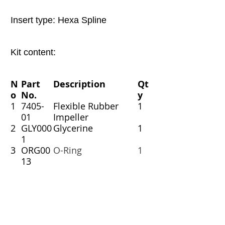
Insert type: Hexa Spline
Kit content:
N
Part
Description
Qt
o
No.
y
1
7405-
Flexible Rubber
1
01
Impeller
2
GLY000
Glycerine
1
1
3
ORG00
O-Ring
1
13