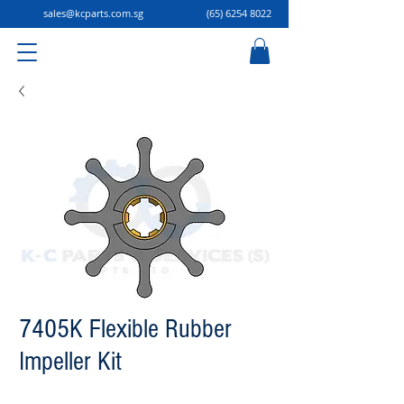
sales@kcparts.com.sg
(65) 6254 8022
7405K Flexible Rubber
Impeller Kit