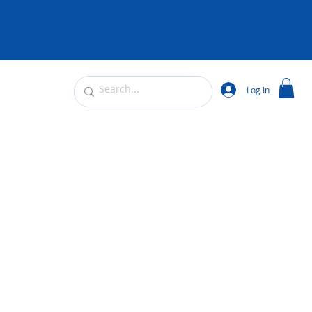
Log In