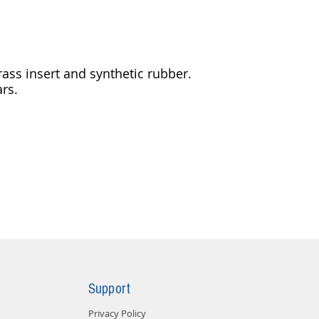
ass insert and synthetic rubber.
ars.
Support
Privacy Policy