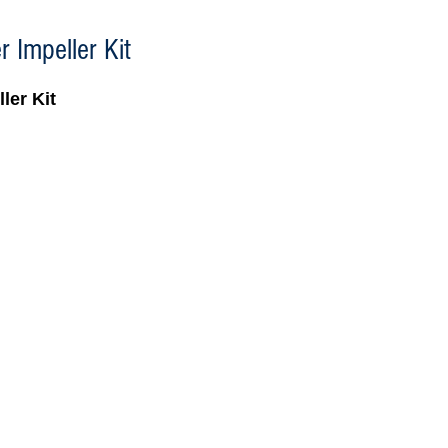
 Impeller Kit
ler Kit