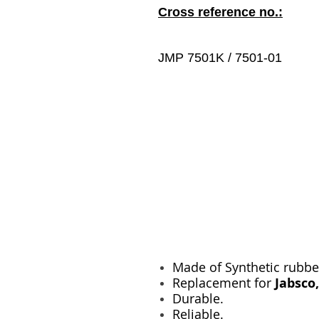
Cross reference no.:
JMP 7501K / 7501-01
Made of Synthetic rubbe
Replacement for
Jabsco
Durable.
Reliable.