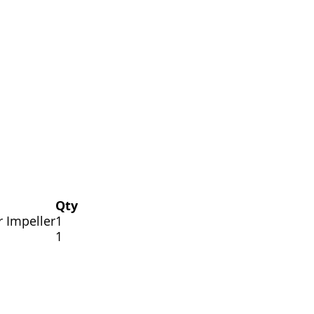
Qty
r Impeller
1
1