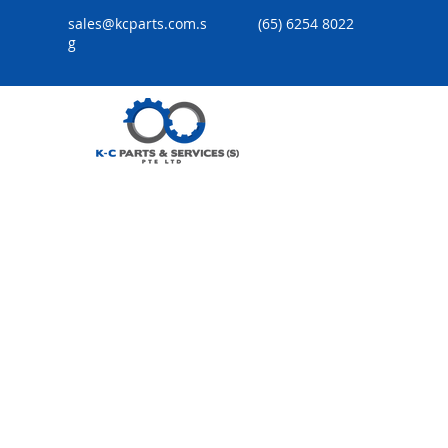
sales@kcparts.com.s
(65) 6254 8022
g