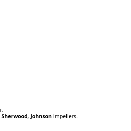
r.
, Sherwood, Johnson
impellers.