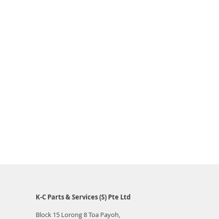
K-C Parts & Services (S) Pte Ltd
Block 15 Lorong 8 Toa Payoh,