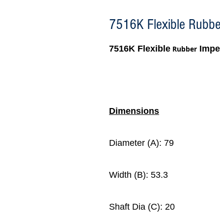
7516K Flexible Rubber
7516K Flexible
Impel
Rubber
Dimensions
Diameter (A): 79
Width (B): 53.3
Shaft Dia (C): 20