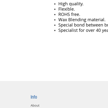
High quality.
Flexible.
ROHS free.
Wax Blending material.
Special bond between br
Specialist for over 40 ye
Info
About