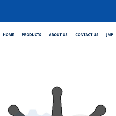
HOME
PRODUCTS
ABOUT US
CONTACT US
JMP