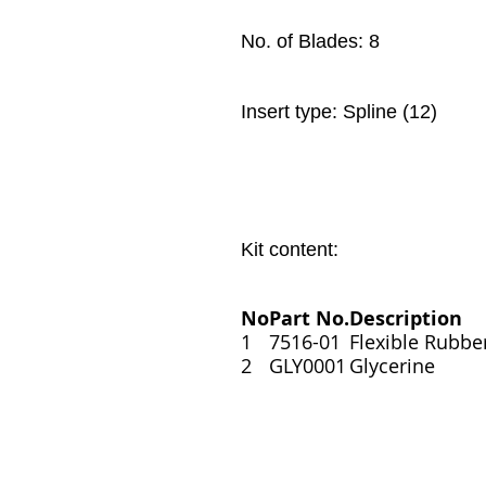
No. of Blades: 8
Insert type: Spline (12)
Kit content:
No
Part No.
Description
1
7516-01
Flexible Rubbe
2
GLY0001
Glycerine