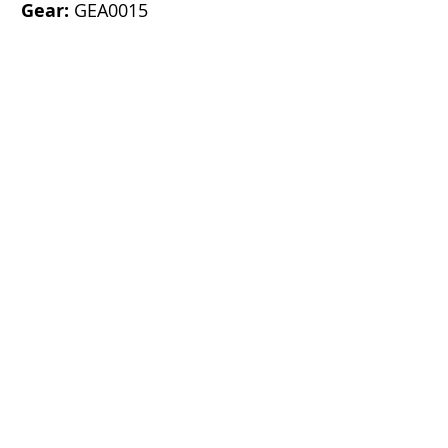
Gear:
GEA0015
K-C Parts & Services (S) Pte Ltd
Block 15 Lorong 8 Toa Payoh,
#06-06
Braddell Tech,
Singapore 319262
Call Us:
+65 6254 8022
Fax: +65
+2547022
Email:
Sales@kcparts.com.sg
CO. REG NO.: 198200618M
GST REG NO.: M2-0051143-3
Info