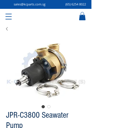
sales@kcparts.com.sg
(65) 6254 8022
JPR-C3800 Seawater
Pump