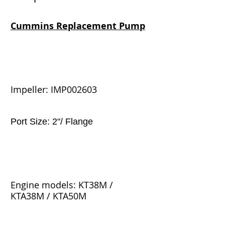
Cummins
Replacement Pump
Impeller: IMP002603
Port Size: 2"/ Flange
Engine models: KT38M /
KTA38M / KTA50M