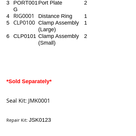
3
PORT001
Port Plate
2
G
RIG0001
4
Distance Ring
1
CLP0100
5
Clamp Assembly
1
(Large)
6
CLP0101
Clamp Assembly
2
(Small)
*Sold Separately*
Seal Kit:
JMK0001
JSK0123
Repair Kit: