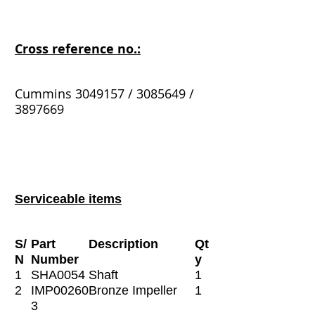
Cross reference no.:
Cummins 3049157 / 3085649 /
3897669
Serviceable items
S/
Part
Description
Qt
N
Number
y
1
SHA0054
Shaft
1
2
IMP00260
Bronze Impeller
1
3