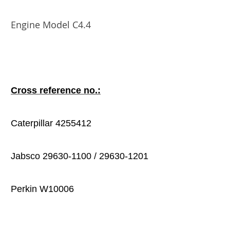
Engine Model C4.4
Cross reference no.:
Caterpillar 4255412
Jabsco 29630-1100 / 29630-1201
Perkin W10006