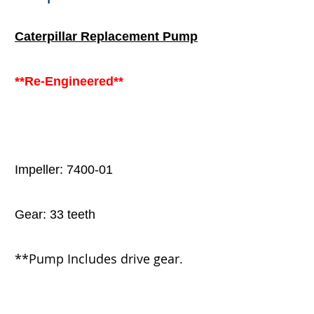
Caterpillar
Replacement Pump
**Re-Engineered**
Impeller: 7400-01
Gear: 33 teeth
**Pump
Includes drive gear.