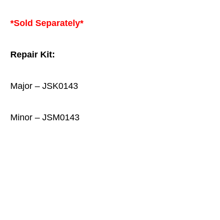
*Sold Separately*
Repair Kit:
Major – JSK0143
Minor – JSM0143