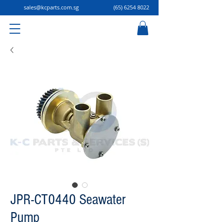
sales@kcparts.com.sg
(65) 6254 8022
JPR-CT0440 Seawater
Pump