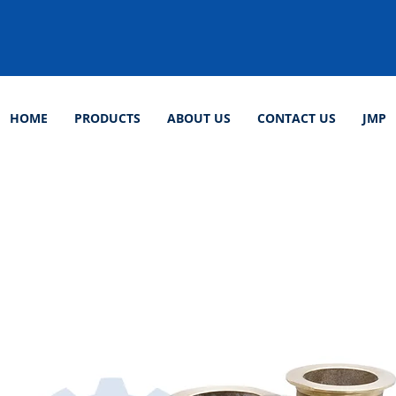
HOME
PRODUCTS
ABOUT US
CONTACT US
JMP