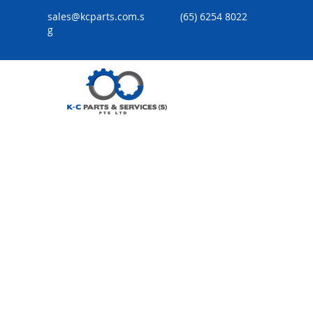
sales@kcparts.com.s
(65) 6254 8022
g