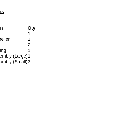
ms
on
Qty
1
eller
1
2
ing
1
embly (Large)
1
embly (Small)
2