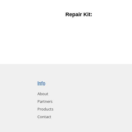
Repair Kit:
Info
About
Partners
Products
Contact