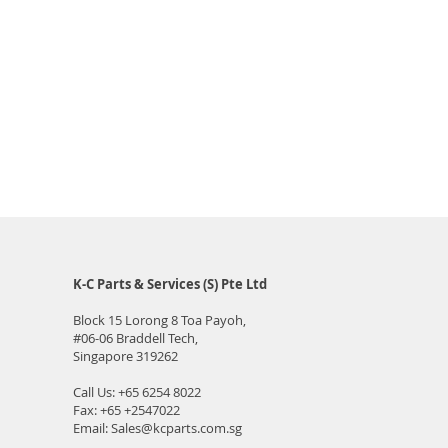
K-C Parts & Services (S) Pte Ltd
Block 15 Lorong 8 Toa Payoh,
#06-06
Braddell Tech,
Singapore 319262
Call Us:
+65 6254 8022
Fax: +65 +2547022
Email:
Sales@kcparts.com.sg