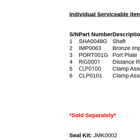
Individual Serviceable ite
S/N
Part Number
Descripti
1
SHA0048G
Shaft
2
IMP0063
Bronze Imp
3
PORT001G
Port Plate
RIG0001
4
Distance R
CLP0100
5
Clamp Ass
6
CLP0101
Clamp Ass
*Sold Separately*
Seal Kit:
JMK0002