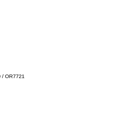
0 / OR7721