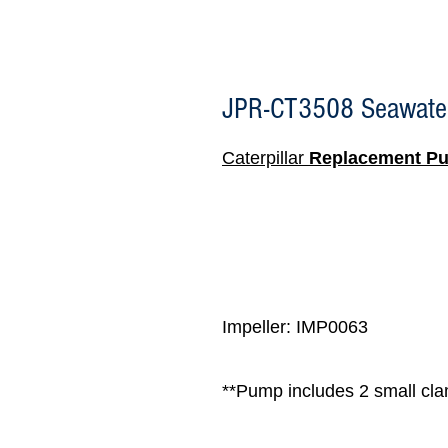
JPR-CT3508 Seawate
Caterpillar
Replacement P
Impeller: IMP0063
**Pump includes 2 small clam