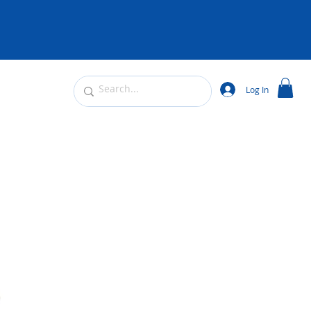
Log In