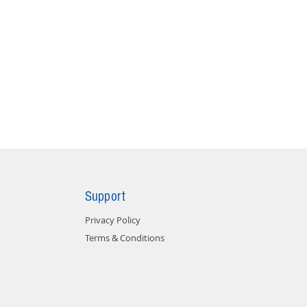
Support
Privacy Policy
Terms & Conditions