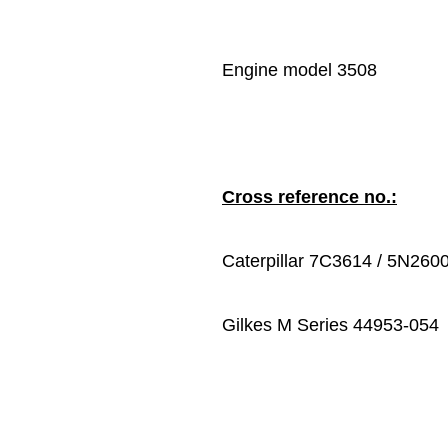
Engine model 3508
Cross reference no.:
Caterpillar 7C3614 / 5N260
Gilkes M Series 44953-054