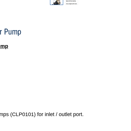
r Pump
ump
ps (CLP0101) for inlet / outlet port.