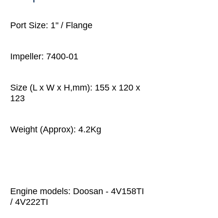
Port Size: 1" / Flange
Impeller: 7400-01
Size (L x W x H,mm): 155 x 120 x
123
Weight (Approx): 4.2Kg
Engine models: Doosan - 4V158TI
/ 4V222TI