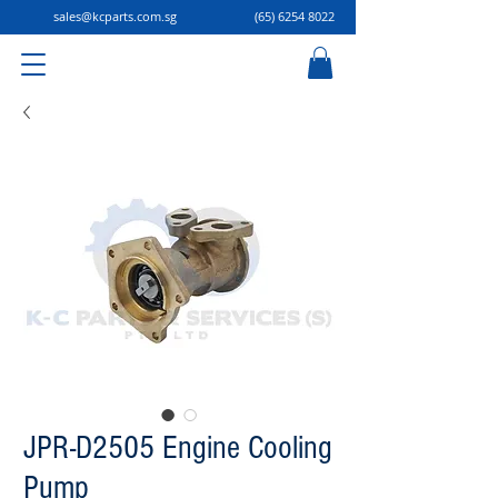
sales@kcparts.com.sg
(65) 6254 8022
JPR-D2505 Engine Cooling
Pump