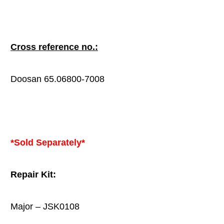
Cross reference no.:
Doosan 65.06800-7008
*Sold Separately*
Repair Kit:
Major – JSK0108