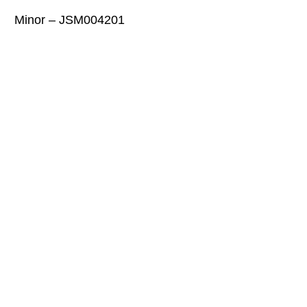
Minor – JSM004201