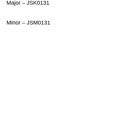
Major – JSK0131
Minor – JSM0131