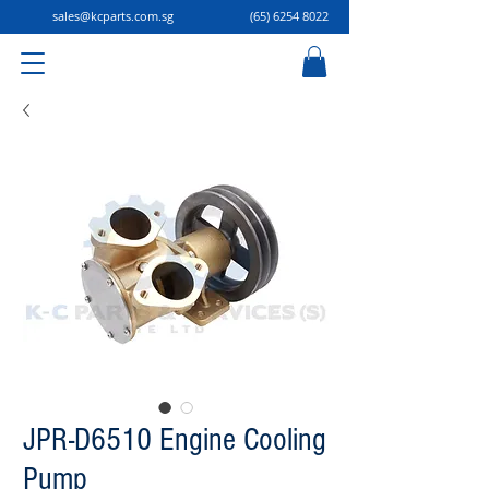
sales@kcparts.com.sg
(65) 6254 8022
JPR-D6510 Engine Cooling
Pump