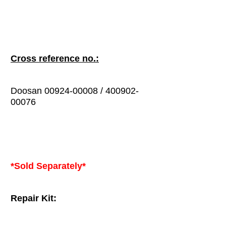
Cross reference no.:
Doosan 00924-00008 / 400902-
00076
*Sold Separately*
Repair Kit: