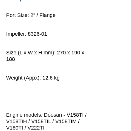
Port Size: 2" / Flange
Impeller: 8326-01
Size (L x W x H,mm): 270 x 190 x
188
Weight (Appx): 12.6 kg
Engine models: Doosan - V158TI /
V158TIH / V158TIL / V158TIM /
V180TI / V222TI