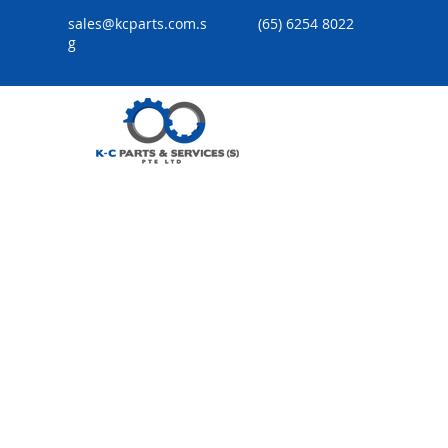
sales@kcparts.com.s
(65) 6254 8022
g