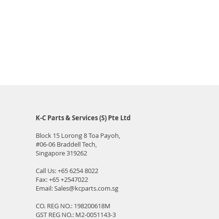
K-C Parts & Services (S) Pte Ltd
Block 15 Lorong 8 Toa Payoh,
#06-06
Braddell Tech,
Singapore 319262
Call Us:
+65 6254 8022
Fax: +65 +2547022
Email:
Sales@kcparts.com.sg
CO. REG NO.: 198200618M
GST REG NO.: M2-0051143-3