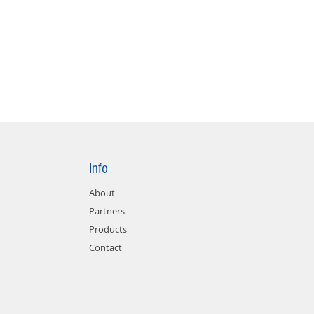
Info
About
Partners
Products
Contact