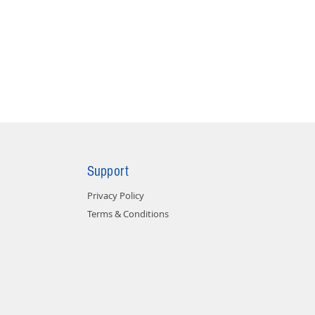
Support
Privacy Policy
Terms & Conditions