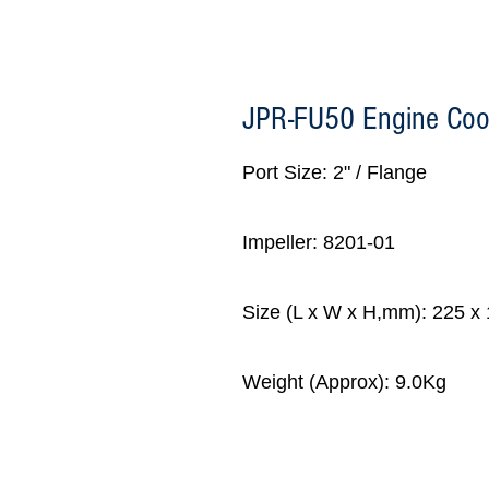
JPR-FU50 Engine Coo
Port Size: 2" / Flange
Impeller: 8201-01
Size (L x W x H,mm): 225 x
Weight (Approx): 9.0Kg