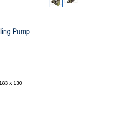
ling Pump
 183 x 130