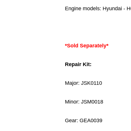
Engine models: Hyundai - 
*Sold Separately*
Repair Kit:
Major: JSK0110
Minor: JSM0018
Gear: GEA0039