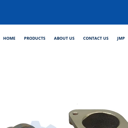
HOME
PRODUCTS
ABOUT US
CONTACT US
JMP