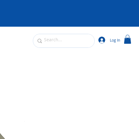
Log In