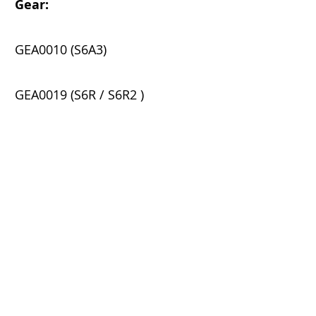
Gear:
​
GEA0010 (S6A3)
GEA0019 (S6R / S6R2 )
GEA0026 (S6B5)
K-C Parts & Services (S) Pte Ltd
Block 15 Lorong 8 Toa Payoh,
#06-06
Braddell Tech,
Singapore 319262