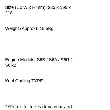
Size (L x W x H,mm): 225 x 196 x
218
Weight (Approx): 15.5Kg
Engine Models: S6B / S6A / S6R /
S6R2
Keel Cooling TYPE.
**Pump
Includes drive gear and