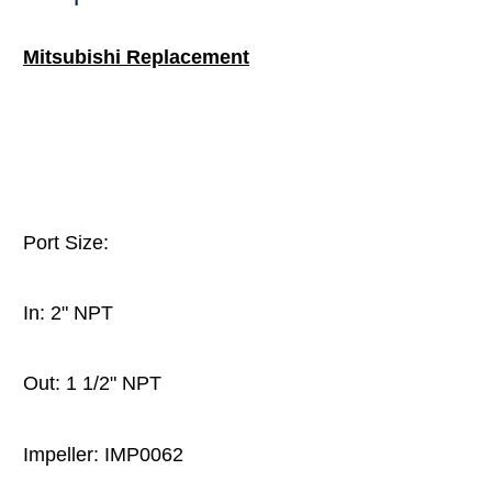
Mitsubishi Replacement
Port Size:
In: 2" NPT
Out: 1 1/2" NPT
Impeller: IMP0062