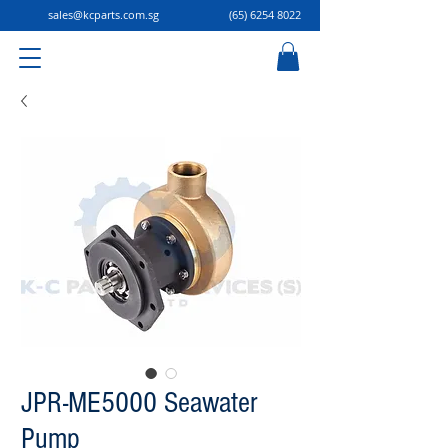
sales@kcparts.com.sg
(65) 6254 8022
JPR-ME5000 Seawater
Pump