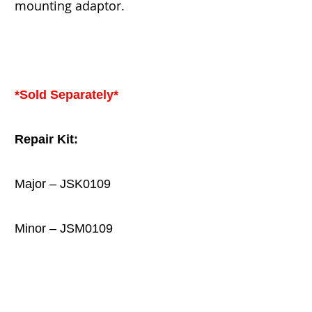
mounting adaptor.
*Sold Separately*
Repair Kit:
Major – JSK0109
Minor – JSM0109