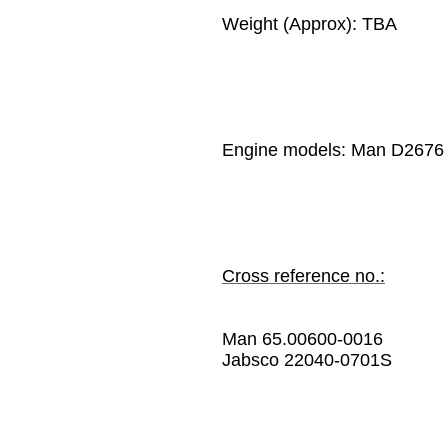
Weight (Approx): TBA
Engine models:
Man D2676
Cross reference no.:
Man 65.00600-0016
Jabsco 22040-0701S