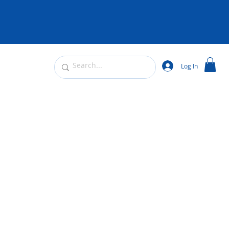
Log In