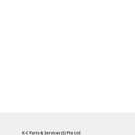
K-C Parts & Services (S) Pte Ltd