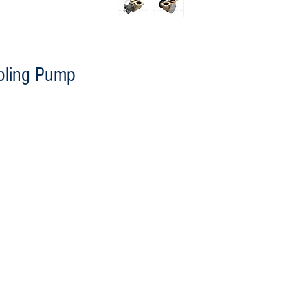
oling Pump