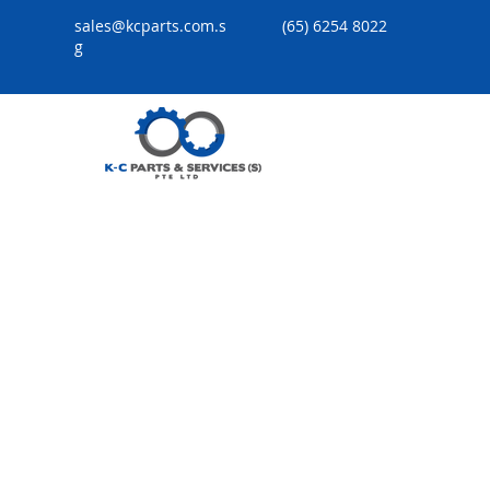
sales@kcparts.com.s
(65) 6254 8022
g