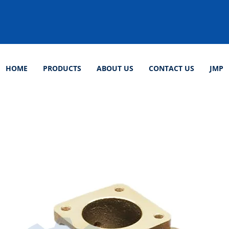
HOME
PRODUCTS
ABOUT US
CONTACT US
JMP