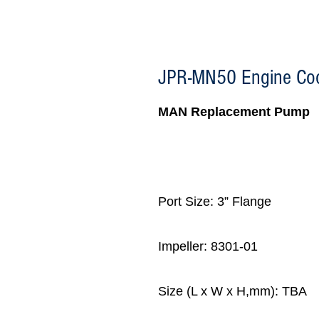
JPR-MN50 Engine Co
MAN Replacement Pump
Port Size: 3” Flange
Impeller: 8301-01
Size (L x W x H,mm): TBA