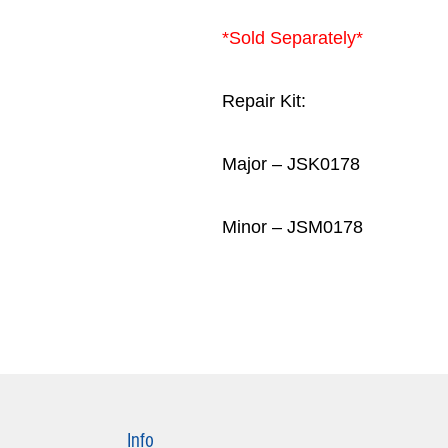
*Sold Separately*
Repair Kit:
Major – JSK0178
Minor – JSM0178
Info