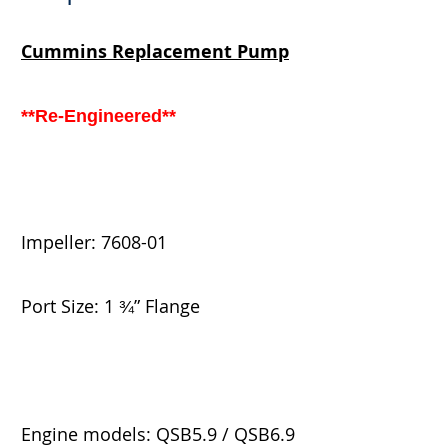
Cummins
Replacement Pump
**Re-Engineered**
Impeller:
7608-01
Port Size: 1
” Flange
¾
Engine models: QSB5.9 / QSB6.9