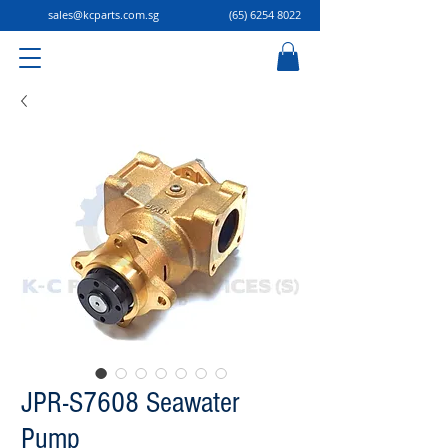
sales@kcparts.com.sg
(65) 6254 8022
JPR-S7608 Seawater
Pump