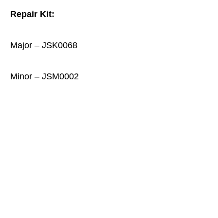
Repair Kit:
Major
–
JSK0068
Minor – JSM0002