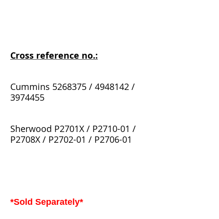
Cross reference no.:
Cummins 5268375 / 4948142 /
3974455
Sherwood P2701X / P2710-01 /
P2708X / P2702-01 / P2706-01
*Sold Separately*