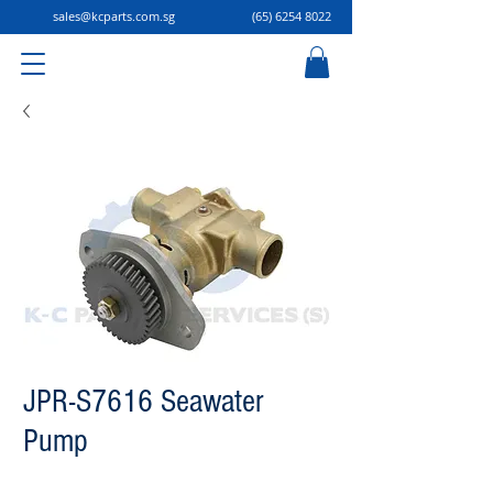
sales@kcparts.com.sg
(65) 6254 8022
JPR-S7616 Seawater
Pump