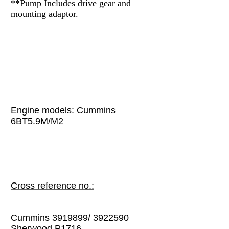
**Pump
Includes drive gear and
mounting adaptor.
Engine models:
Cummins
6BT5.9M/M2
Cross reference no.:
Cummins 3919899/ 3922590
Sherwood P1716