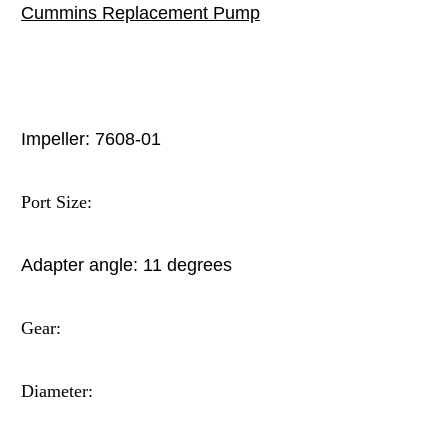
Cummins
Replacement Pump
Impeller: 7608-01
Port Size:
Adapter angle:
11 degrees
Gear:
Diameter: