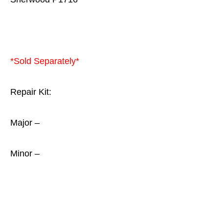
*Sold Separately*
Repair Kit:
Major –
Minor –