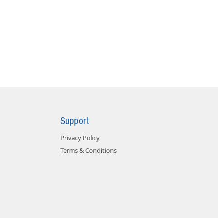
Support
Privacy Policy
Terms & Conditions