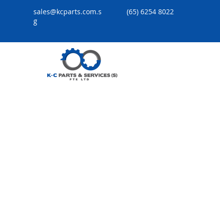
sales@kcparts.com.s
(65) 6254 8022
g