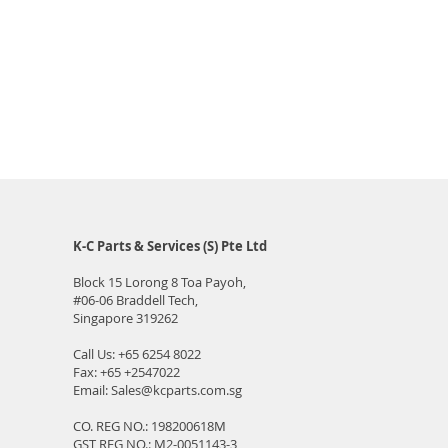
K-C Parts & Services (S) Pte Ltd
Block 15 Lorong 8 Toa Payoh,
#06-06
Braddell Tech,
Singapore 319262
Call Us:
+65 6254 8022
Fax: +65 +2547022
Email:
Sales@kcparts.com.sg
CO. REG NO.: 198200618M
GST REG NO.: M2-0051143-3