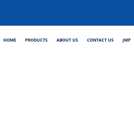
HOME
PRODUCTS
ABOUT US
CONTACT US
JMP