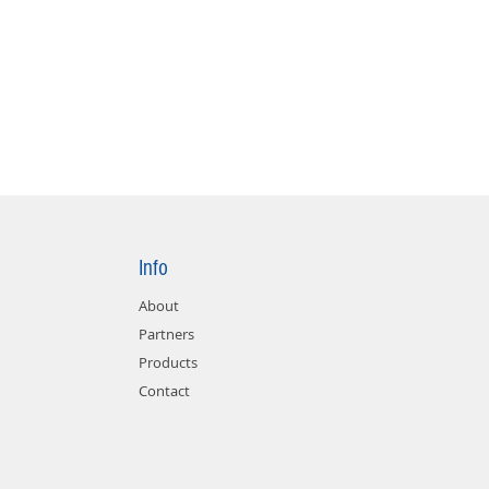
Info
About
Partners
Products
Contact