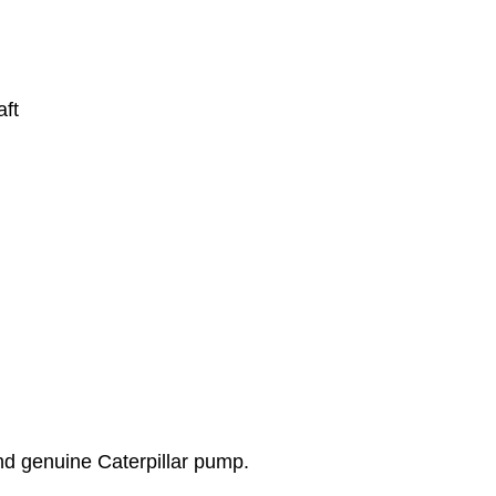
ft
d genuine Caterpillar pump.