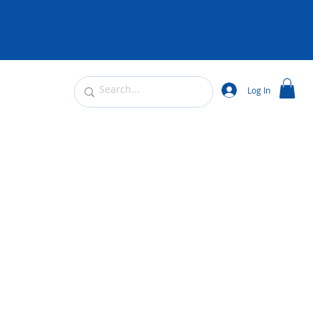
Log In