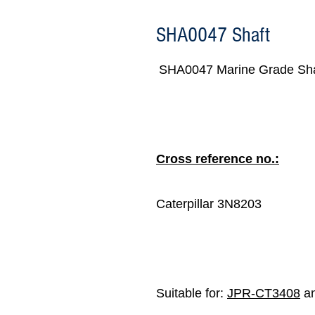
SHA0047 Shaft
SHA0047 Marine Grade Sha
Cross reference no.:
Caterpillar 3N8203
Suitable for:
JPR-CT3408
an