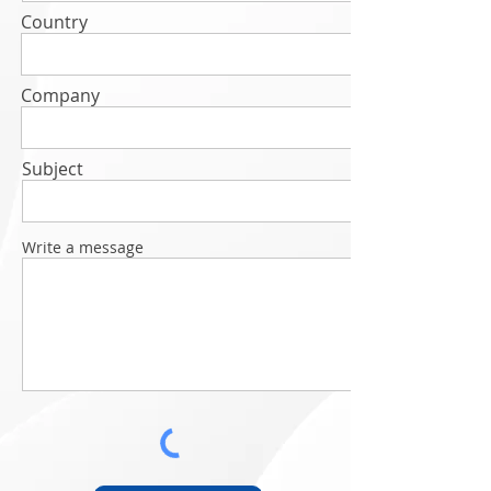
Country
Company
Subject
Write a message