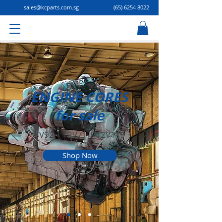
sales@kcparts.com.sg
(65) 6254 8022
ENGINE CORES
for sale
8V92 | 12V71 | 12V149
Shop Now