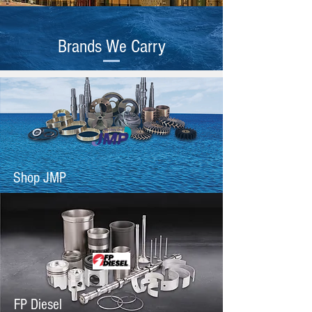
Brands We Carry
Shop JMP
FP Diesel