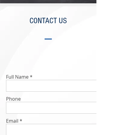
CONTACT US
Full Name
Phone
Email