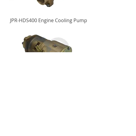
JPR-HDS400 Engine Cooling Pump
JPR-HDS250 Engine Cooling Pump