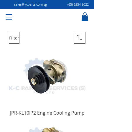
sales@kcparts.com.sg
(65) 6254 8022
Filter
JPR-KL10IP2 Engine Cooling Pump