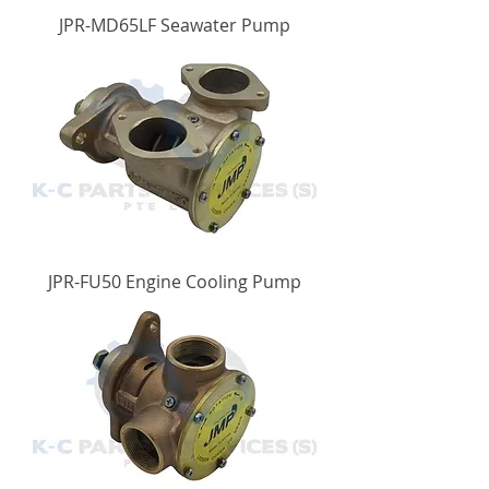
JPR-MD65LF Seawater Pump
JPR-FU50 Engine Cooling Pump