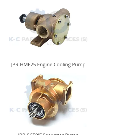
JPR-HME25 Engine Cooling Pump