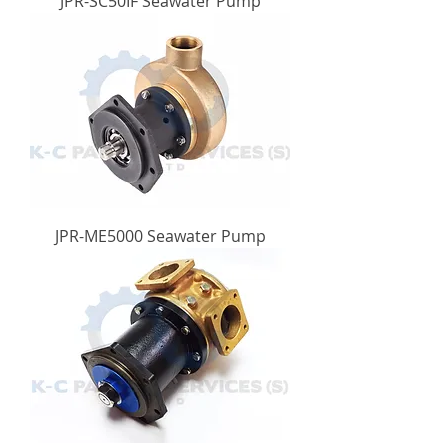
JPR-SC50IF Seawater Pump
JPR-ME5000 Seawater Pump