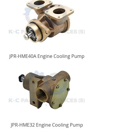
JPR-HME40A Engine Cooling Pump
JPR-HME32 Engine Cooling Pump