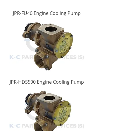
JPR-FU40 Engine Cooling Pump
JPR-HDS500 Engine Cooling Pump