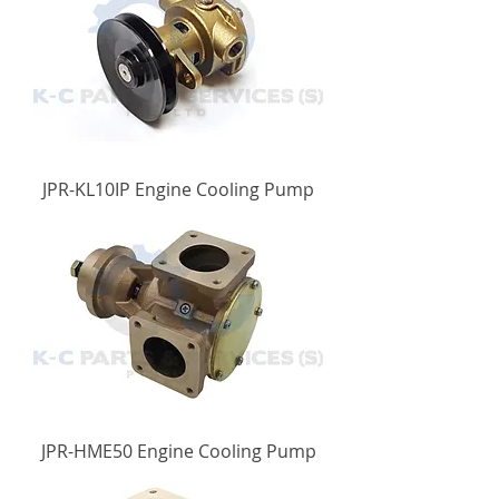
JPR-KL10IP Engine Cooling Pump
JPR-HME50 Engine Cooling Pump